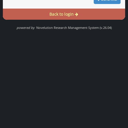
Back to login
powered by
Novelution Research Management System (v.26.04)