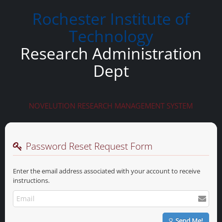
Rochester Institute of
Technology
Research Administration
Dept
NOVELUTION RESEARCH MANAGEMENT SYSTEM
Password Reset Request Form
Enter the email address associated with your account to receive
instructions.
Send Me!